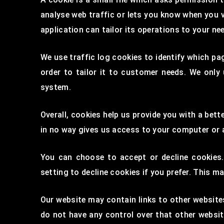
analyse web traffic or lets you know when you v
application can tailor its operations to your n
We use traffic log cookies to identify which pa
order to tailor it to customer needs. We only
system.
Overall, cookies help us provide you with a bet
in no way gives us access to your computer or 
You can choose to accept or decline cookies
setting to decline cookies if you prefer. This m
Our website may contain links to other websites
do not have any control over that other websit