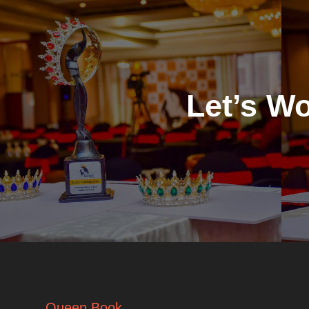
Let’s W
Queen Book