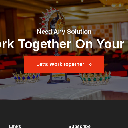
Need Any Solution
ork Together On Your 
Let's Work together
Links
Subscribe