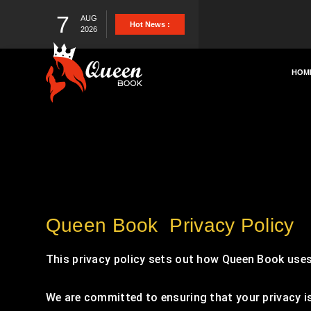
7
AUG
Hot News :
2026
HOM
Queen Book Privacy Policy
This privacy policy sets out how Queen Book uses
We are committed to ensuring that your privacy is