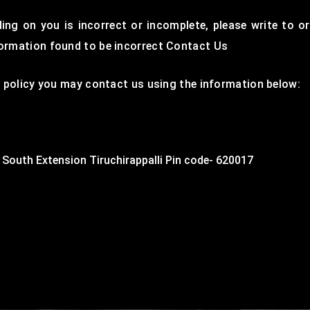
ding on you is incorrect or incomplete, please write to o
formation found to be incorrect Contact Us
cy policy you may contact us using the information below:
 South Extension Tiruchirappalli Pin code- 620017