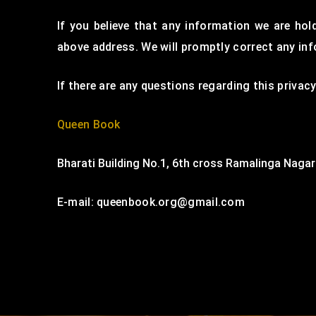
If you believe that any information we are hol
above address. We will promptly correct any in
If there are any questions regarding this priva
Queen Book
Bharati Building No.1, 6th cross Ramalinga Nagar
E-mail: queenbook.org@gmail.com