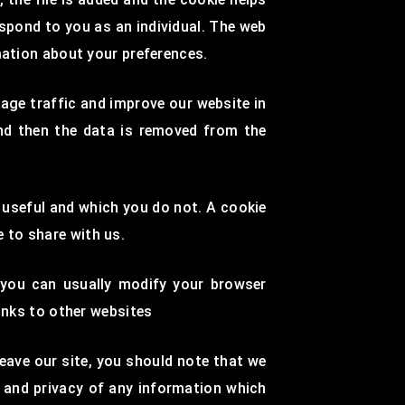
espond to you as an individual. The web
mation about your preferences.
age traffic and improve our website in
and then the data is removed from the
d useful and which you do not. A cookie
 to share with us.
 you can usually modify your browser
Links to other websites
eave our site, you should note that we
n and privacy of any information which