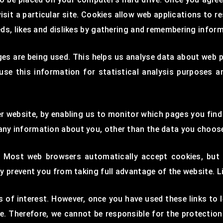
isit a particular site. Cookies allow web applications to r
eeds, likes and dislikes by gathering and remembering infor
ges are being used. This helps us analyse data about web p
 use this information for statistical analysis purposes 
ter website, by enabling us to monitor which pages you fin
any information about you, other than the data you choose
. Most web browsers automatically accept cookies, but
ay prevent you from taking full advantage of the website. 
 of interest. However, once you have used these links to l
e. Therefore, we cannot be responsible for the protectio