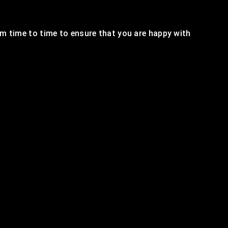
m time to time to ensure that you are happy with