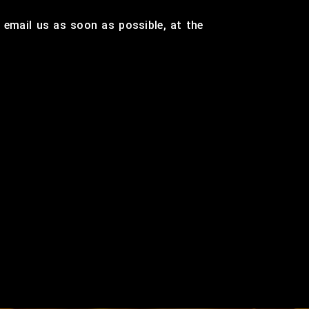
r email us as soon as possible, at the