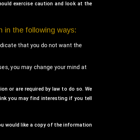
hould exercise caution and look at the
n in the following ways:
indicate that you do not want the
oses, you may change your mind at
sion or are required by law to do so. We
k you may find interesting if you tell
ou would like a copy of the information