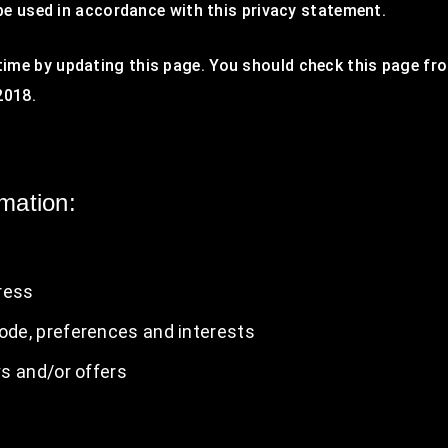
 be used in accordance with this privacy statement.
ime by updating this page. You should check this page fro
2018.
rmation:
ress
de, preferences and interests
s and/or offers