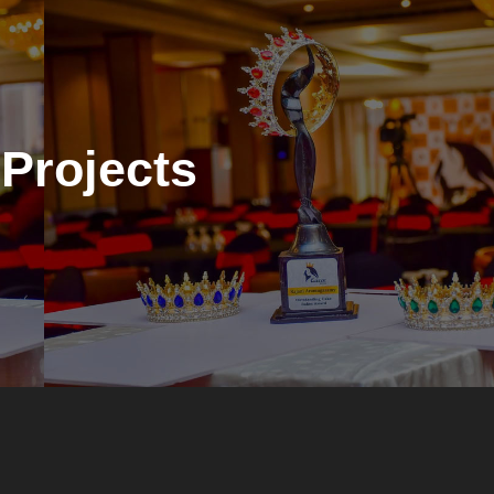
Projects