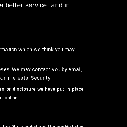
 better service, and in
ormation which we think you may
oses. We may contact you by email,
ur interests. Security
ss or disclosure we have put in place
t online.
 the file is added and the cookie helps