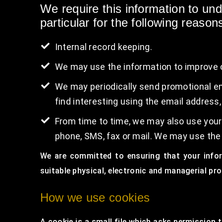
We require this information to un
particular for the following reason
Internal record keeping.
We may use the information to improve 
We may periodically send promotional em
find interesting using the email address
From time to time, we may also use your
phone, SMS, fax or mail. We may use the
We are committed to ensuring that your infor
suitable physical, electronic and managerial pr
How we use cookies
A cookie is a small file which asks permission 