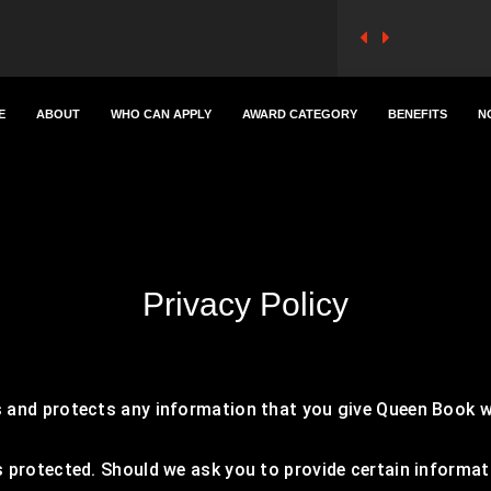
E
ABOUT
WHO CAN APPLY
AWARD CATEGORY
BENEFITS
N
Privacy Policy
 and protects any information that you give Queen Book w
 protected. Should we ask you to provide certain informat