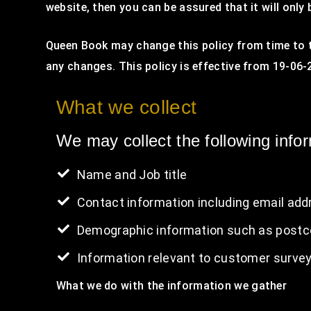
website, then you can be assured that it will only
Queen Book may change this policy from time to t
any changes. This policy is effective from 19-06-
What we collect
We may collect the following info
Name and Job title
Contact information including email add
Demographic information such as postco
Information relevant to customer survey
What we do with the information we gather