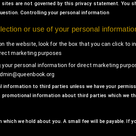
h sites are not governed by this privacy statement. You s
question. Controlling your personal information
lection or use of your personal informatio
on the website, look for the box that you can click to 
irect marketing purposes
ng your personal information for direct marketing purp
t admin@queenbook.org
nal information to third parties unless we have your permis
promotional information about third parties which we thin
 which we hold about you. A small fee will be payable. If y