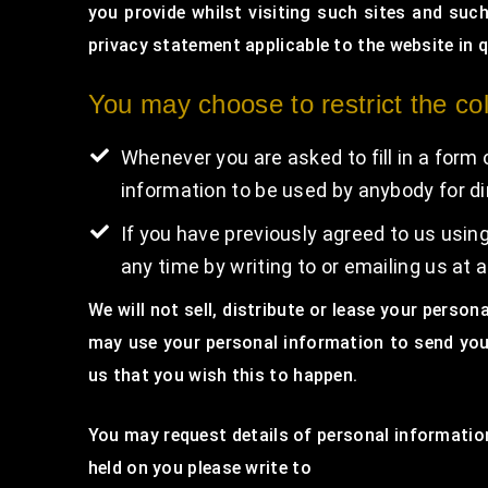
you provide whilst visiting such sites and suc
privacy statement applicable to the website in 
You may choose to restrict the col
Whenever you are asked to fill in a form 
information to be used by anybody for d
If you have previously agreed to us usi
any time by writing to or emailing us a
We will not sell, distribute or lease your perso
may use your personal information to send you 
us that you wish this to happen.
You may request details of personal information
held on you please write to