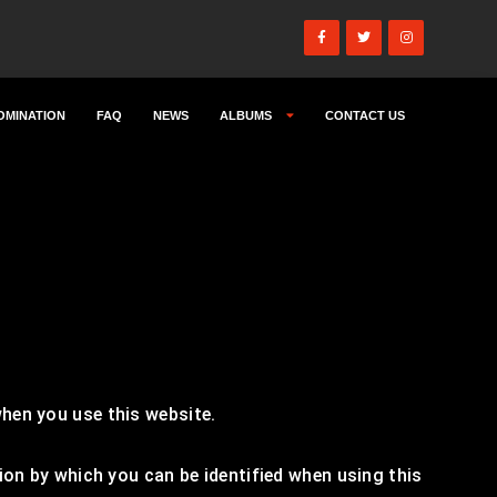
OMINATION
FAQ
NEWS
ALBUMS
CONTACT US
hen you use this website.
ion by which you can be identified when using this