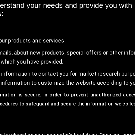
derstand your needs and provide you with a
s:
our products and services.
ails, about new products, special offers or other inf
, which you have provided.
 information to contact you for market research purp
 information to customize the website according to yo
mation is secure. In order to prevent unauthorized acce
ocedures to safeguard and secure the information we collec
to be placed on your computer’s hard drive. Once you agree,