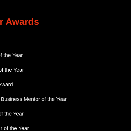
r Awards
f the Year
f the Year
Award
/ Business Mentor of the Year
of the Year
 of the Year