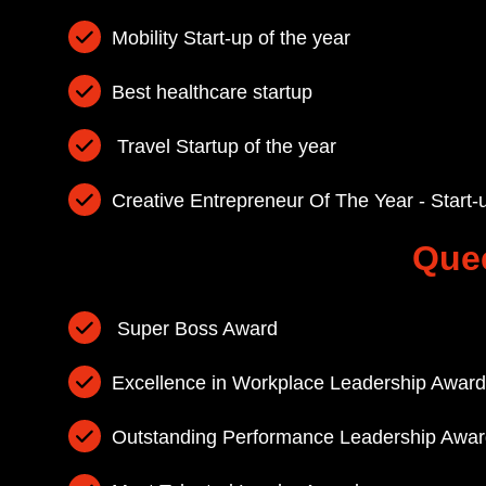
Mobility Start-up of the year
Best healthcare startup
Travel Startup of the year
Creative Entrepreneur Of The Year - Start-
Que
Super Boss Award
Excellence in Workplace Leadership Award
Outstanding Performance Leadership Awar