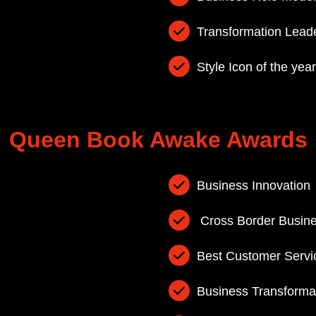
Transformation Lead
Style Icon of the yea
Queen Book Awake Awards
Business Innovation
Cross Border Busin
Best Customer Servi
Business Transforma