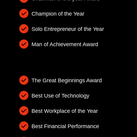
Champion of the Year
Solo Entrepreneur of the Year
Man of Achievement Award
The Great Beginnings Award
Best Use of Technology
Best Workplace of the Year
Best Financial Performance