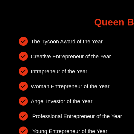
Dr Mangalaswari
Achiever Award
Queen B
Mathini Vignes
Distinguished T
The Tycoon Award of the Year
Leadership Awa
Creative Entrepreneur of the Year
Intrapreneur of the Year
Woman Entrepreneur of the Year
Angel Investor of the Year
Professional Entrepreneur of the Year
Young Entrepreneur of the Year