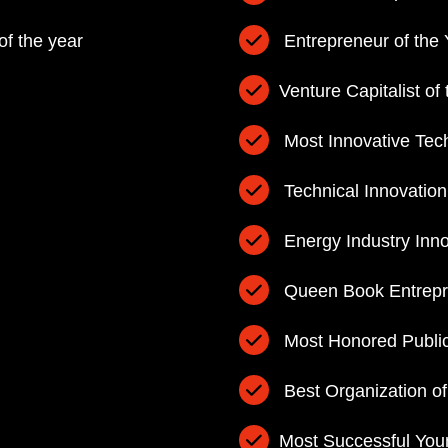
of the year
Entrepreneur of the 
Venture Capitalist of
Most Innovative Tec
Technical Innovation
Energy Industry Inno
Queen Book Entrepre
Most Honored Public
Best Organization of
Most Successful You