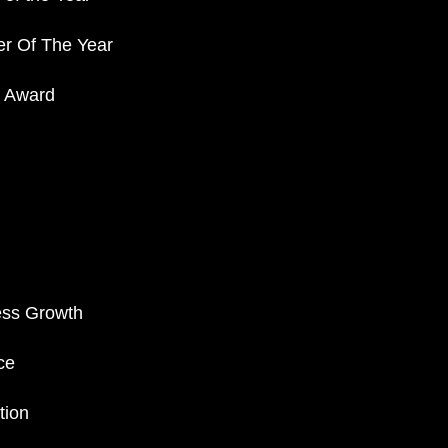
er Of The Year
r Award
ess Growth
ce
tion