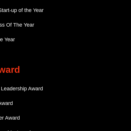
Start-up of the Year
ss Of The Year
he Year
ward
r Leadership Award
Award
der Award