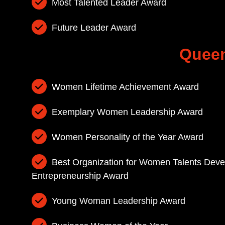
Most Talented Leader Award
Future Leader Award
Queen
Women Lifetime Achievement Award
Exemplary Women Leadership Award
Women Personality of the Year Award
Best Organization for Women Talents De
Entrepreneurship Award
Young Woman Leadership Award