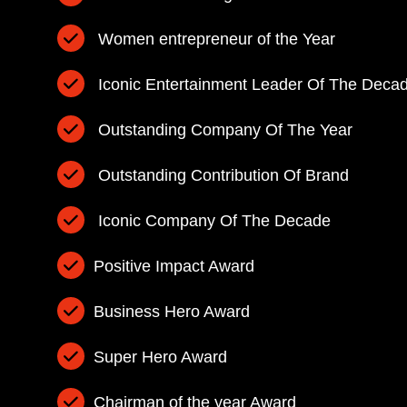
Women entrepreneur of the Year
Iconic Entertainment Leader Of The Deca
Outstanding Company Of The Year
Outstanding Contribution Of Brand
Iconic Company Of The Decade
Positive Impact Award
Business Hero Award
Super Hero Award
Chairman of the year Award