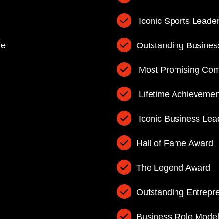
Iconic Sports Leade
de
Outstanding Busines
Most Promising Com
Lifetime Achievemen
Iconic Business Lea
Hall of Fame Award
The Legend Award
Outstanding Entrepr
Business Role Model 