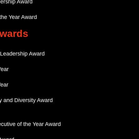
adership Award
 the Year Award
Awards
Leadership Award
ear
Year
ty and Diversity Award
cutive of the Year Award