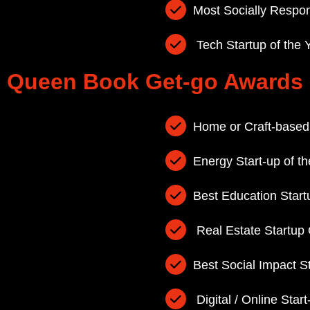
Most Socially Respo
Tech Startup of the 
Queen Book Get-go Awards
Home or Craft-based
Energy Start-up of th
Best Education Start
Real Estate Startup
Best Social Impact S
Digital / Online Start