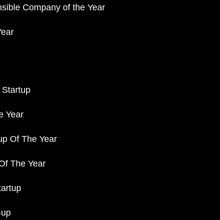
nsible Company of the Year
Year
 Startup
e Year
up Of The Year
 Of The Year
tartup
-up