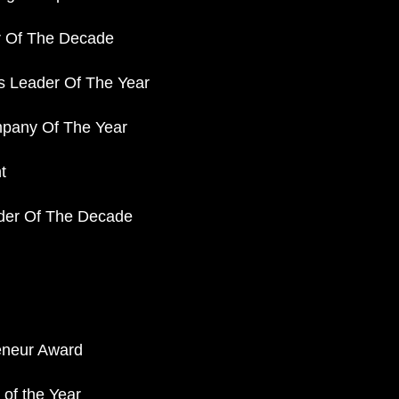
r Of The Decade
s Leader Of The Year
pany Of The Year
t
der Of The Decade
eneur Award
of the Year