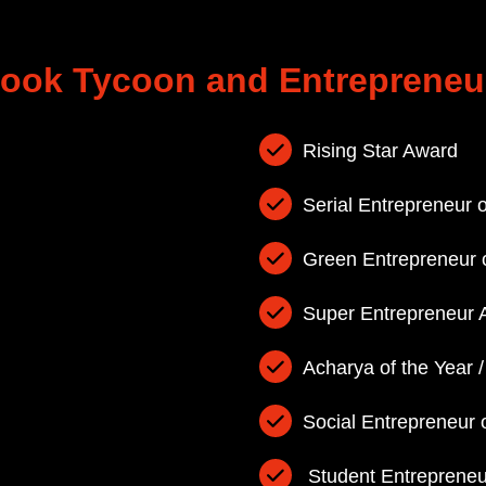
 Balakrishnan has bagged
ook Tycoon and Entrepreneu
waran has bagged Outstanding Women
eacher Award of the Year
Rising Star Award
rd
Serial Entrepreneur o
Green Entrepreneur o
Super Entrepreneur 
Acharya of the Year 
Social Entrepreneur 
Student Entrepreneur