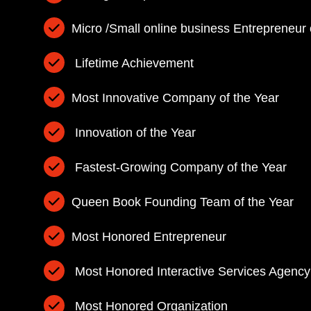
Micro /Small online business Entrepreneur 
Lifetime Achievement
Most Innovative Company of the Year
Innovation of the Year
Fastest-Growing Company of the Year
Queen Book Founding Team of the Year
Most Honored Entrepreneur
Most Honored Interactive Services Agency
Most Honored Organization