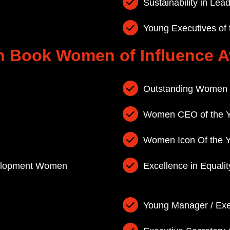
Sustainability in Le
Young Executives of
 Book Women of Influence 
Outstanding Women 
Women CEO of the Y
Women Icon Of the 
velopment Women
Excellence in Equali
Young Manager / Exe