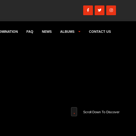
OMINATION
FAQ
NEWS
ALBUMS
CONTACT US
Scroll Down To Discover