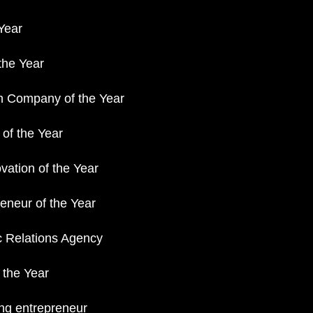
Year
 the Year
h Company of the Year
 of the Year
vation of the Year
neur of the Year
 Relations Agency
 the Year
ng entrepreneur