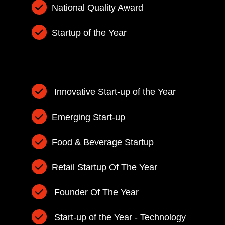
National Quality Award
Startup of the Year
Innovative Start-up of the Year
Emerging Start-up
Food & Beverage Startup
Retail Startup Of The Year
Founder Of The Year
Start-up of the Year - Technology