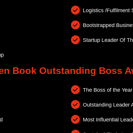
Logistics /Fulfilment 
Bootstrapped Busine
Startup Leader Of T
up
en Book Outstanding Boss A
The Boss of the Yea
Outstanding Leader 
d
Most Influential Lea