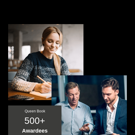
Queen Book
500
Awardees