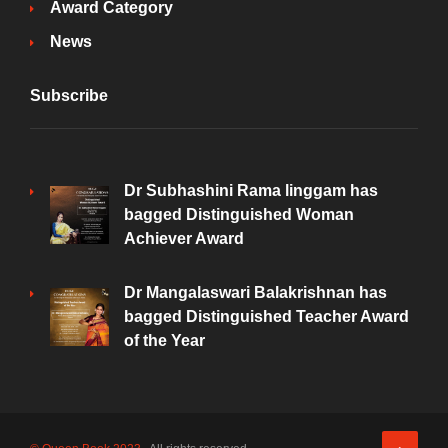
Award Category
News
Subscribe
Dr Subhashini Rama linggam has
bagged Distinguished Woman
Achiever Award
Dr Mangalaswari Balakrishnan has
bagged Distinguished Teacher Award
of the Year