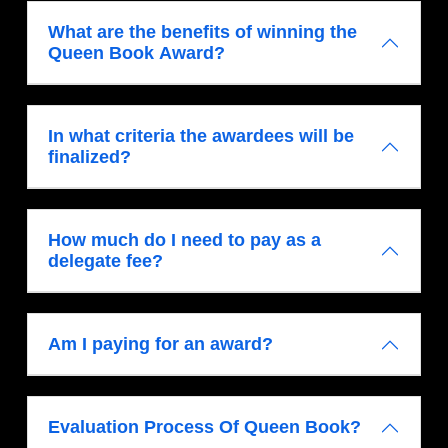
What are the benefits of winning the
Queen Book Award?
In what criteria the awardees will be
finalized?
How much do I need to pay as a
delegate fee?
Am I paying for an award?
Evaluation Process Of Queen Book?