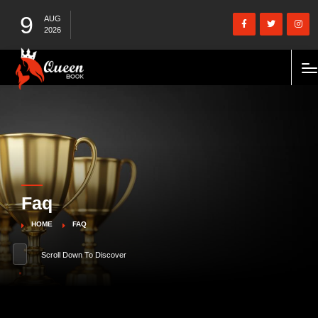
9
AUG
2026
Faq
HOME
FAQ
Scroll Down To Discover