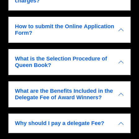
charges?
How to submit the Online Application
Form?
What is the Selection Procedure of
Queen Book?
What are the Benefits Included in the
Delegate Fee of Award Winners?
Why should I pay a delegate Fee?