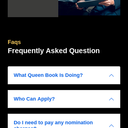
Faqs
Frequently Asked Question
What Queen Book Is Doing?
Who Can Apply?
Do I need to pay any nomination