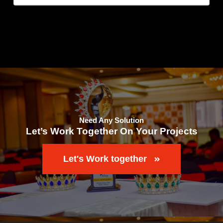
Need Any Solution
Let’s Work Together On Your Projects
Let's Work together