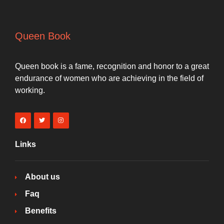
Queen Book
Queen book is a fame, recognition and honor to a great
endurance of women who are achieving in the field of
working.
Links
About us
Faq
Benefits