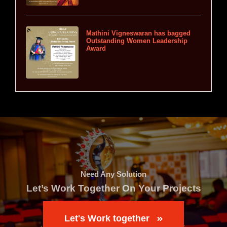
Mathini Vigneswaran has bagged
Outstanding Women Leadership
Award
Need Any Solution
Let’s Work Together On Your Projects
Let's Work together