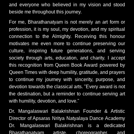
and everyone who believed in my vision and stood
beside me throughout this journey.
For me, Bharathanatyam is not merely an art form or
profession, it is my soul, my devotion, and my spiritual
connection to the Almighty. Receiving this honour
motivates me even more to continue preserving our
culture, inspiring future generations, and serving
society through arts, education, and charity. I accept
this recognition from Queen Book Award powered by
Queen Times with deep humility, gratitude, and prayers
to continue my journey with sincerity, purpose, and
devotion towards the classical arts. "Every award is not
the destination, but a reminder to continue serving art
with humility, devotion, and love."
Dr. Mangalaswari Balakrishnan Founder & Artistic
Director of Apsaras Nritya Natyalaya Dance Academy
Dr. Mangalaswari Balakrishnan is a dedicated
Bharathanatyam artiste, choreographer, and