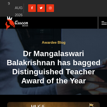
9
AUG
2026
Awardee Blog
Dr Mangalaswari
Balakrishnan has bagged
Distinguished Teacher
Award of the Year