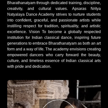
Bharathanatyam through dedicated training, discipline,
creativity, and cultural values. Apsaras Nritya
Natyalaya Dance Academy strives to nurture students
into confident, graceful, and passionate artists while
instilling respect for tradition, spirituality, and artistic
excellence. Vision To become a globally respected
institution for Indian classical dance, inspiring future
generations to embrace Bharathanatyam as both an art
form and a way of life. The academy envisions creating
empowered dancers who carry forward the beauty,
culture, and timeless essence of Indian classical arts
with pride and dedication.