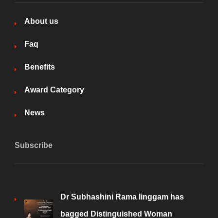
About us
Faq
Benefits
Award Category
News
Subscribe
Dr Subhashini Rama linggam has
bagged Distinguished Woman