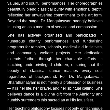
values, and soulful performances. Her choreographies
beautifully blend classical purity with emotional depth,
reflecting her unwavering commitment to the art form.
Beyond the stage, Dr. Mangalaswari strongly believes
in using art as a medium of service and compassion.
She has actively organized and participated in
numerous charity performances and fundraising
programs for temples, schools, medical aid initiatives,
and community welfare projects. Her dedication
extends further through her charitable efforts in
teaching underprivileged children, ensuring that the
beauty of classical dance reaches every soul
regardless of background. For Dr. Mangalaswari,
Bharathanatyam is not merely a profession or business
— it is her life, her prayer, and her spiritual calling. She
believes dance is a divine gift from the Almighty and
humbly surrenders this sacred art at His lotus feet.
Her teaching philosophy focuses not only on technique