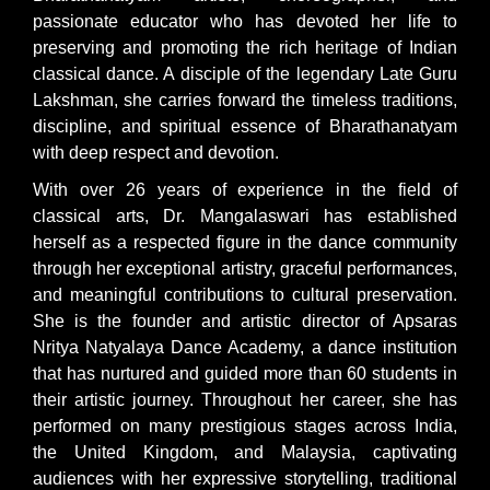
passionate educator who has devoted her life to
preserving and promoting the rich heritage of Indian
classical dance. A disciple of the legendary Late Guru
Lakshman, she carries forward the timeless traditions,
discipline, and spiritual essence of Bharathanatyam
with deep respect and devotion.
With over 26 years of experience in the field of
classical arts, Dr. Mangalaswari has established
herself as a respected figure in the dance community
through her exceptional artistry, graceful performances,
and meaningful contributions to cultural preservation.
She is the founder and artistic director of Apsaras
Nritya Natyalaya Dance Academy, a dance institution
that has nurtured and guided more than 60 students in
their artistic journey. Throughout her career, she has
performed on many prestigious stages across India,
the United Kingdom, and Malaysia, captivating
audiences with her expressive storytelling, traditional