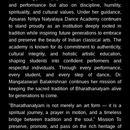
and performance but also on discipline, humility,
spirituality, and cultural values. Under her guidance,
Apsaras Nritya Natyalaya Dance Academy continues
to stand proudly as an institution deeply rooted in
tradition while inspiring future generations to embrace
and preserve the beauty of Indian classical arts. The
academy is known for its commitment to authenticity,
cultural integrity, and holistic artistic education,
shaping students into confident performers and
respectful individuals. Through every performance,
every student, and every step of dance, Dr.
Mangalaswari Balakrishnan continues her mission of
keeping the sacred tradition of Bharathanatyam alive
for generations to come.
"Bharathanatyam is not merely an art form — it is a
spiritual journey, a prayer in motion, and a timeless
bridge between tradition and the soul." Mission To
preserve, promote, and pass on the rich heritage of