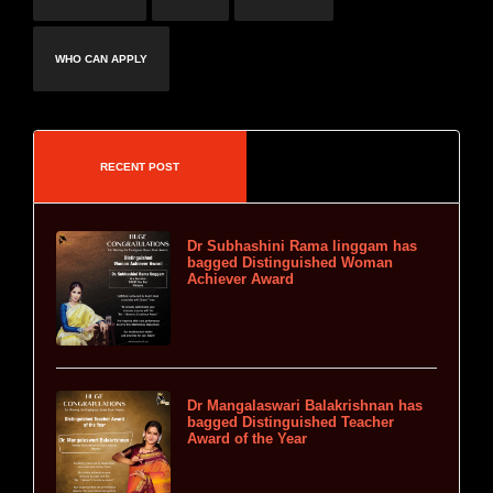
WHO CAN APPLY
RECENT POST
Dr Subhashini Rama linggam has
bagged Distinguished Woman
Achiever Award
Dr Mangalaswari Balakrishnan has
bagged Distinguished Teacher
Award of the Year