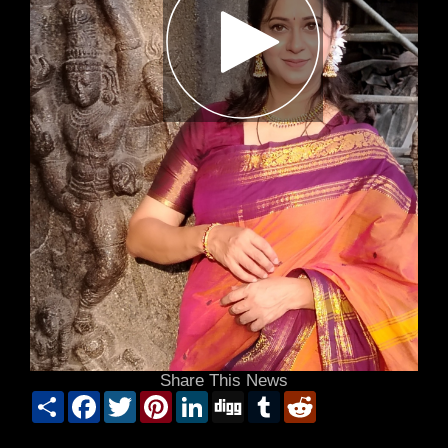
Share This News
Share
Facebook
Twitter
Pinterest
LinkedIn
Digg
Tumblr
Reddit