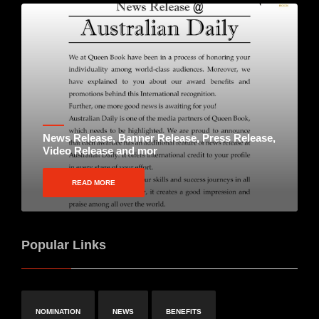
News Release, Banner Release, Press Release,
Video Release and mor
READ MORE
Popular Links
NOMINATION
NEWS
BENEFITS