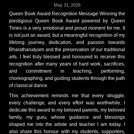
May 31, 2026
Queen Book Award Recognition Message Winning the
prestigious Queen Book Award powered by Queen
Times is a very emotional and proud moment for me. It
is not just an award, but a meaningful recognition of my
lifelong journey, dedication, and passion towards
Bharathanatyam and the preservation of our traditional
arts. I feel truly blessed and honoured to receive this
recognition after many years of hard work, sacrifices,
and commitment in teaching, performing,
choreographing, and guiding students through the path
of classical dance.
This achievement reminds me that every struggle,
every challenge, and every effort was worthwhile. I
dedicate this award to my beloved parents, my beloved
family, my guru, whose guidance and blessings
shaped me into the artiste and teacher I am today. I
also share this honour with my students, supporters,