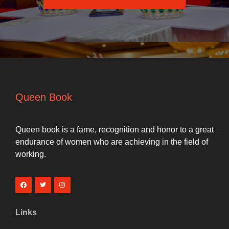
Queen Book
Queen book is a fame, recognition and honor to a great
endurance of women who are achieving in the field of
working.
Links