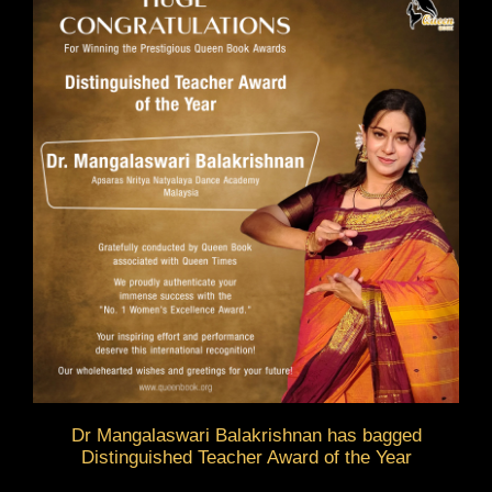
Dr Mangalaswari Balakrishnan has bagged
Distinguished Teacher Award of the Year