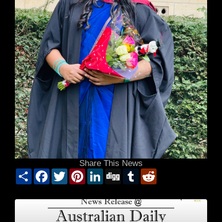
Share This News
Share
Facebook
Twitter
Pinterest
LinkedIn
Digg
Tumblr
Reddit