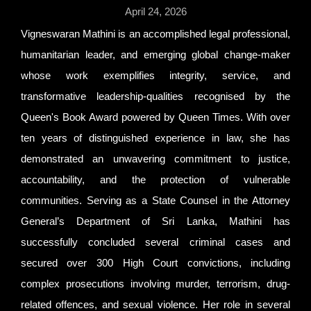
April 24, 2026
Vigneswaran Mathini is an accomplished legal professional,
humanitarian leader, and emerging global change-maker
whose work exemplifies integrity, service, and
transformative leadership-qualities recognised by the
Queen's Book Award powered by Queen Times. With over
ten years of distinguished experience in law, she has
demonstrated an unwavering commitment to justice,
accountability, and the protection of vulnerable
communities. Serving as a State Counsel in the Attorney
General’s Department of Sri Lanka, Mathini has
successfully concluded several criminal cases and
secured over 300 High Court convictions, including
complex prosecutions involving murder, terrorism, drug-
related offences, and sexual violence. Her role in several