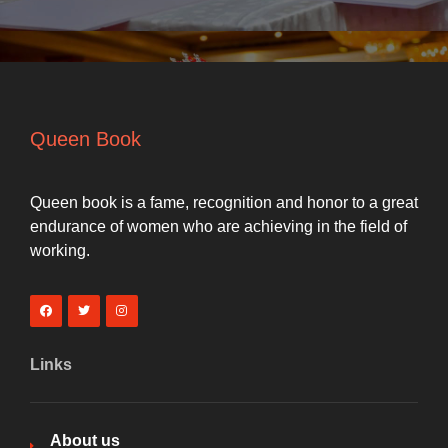
Queen Book
Queen book is a fame, recognition and honor to a great
endurance of women who are achieving in the field of
working.
Links
About us