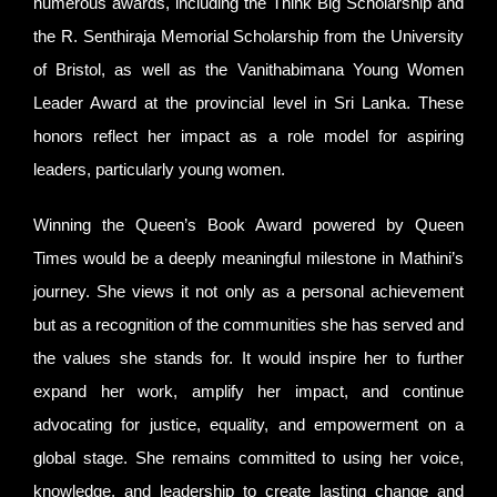
numerous awards, including the Think Big Scholarship and
the R. Senthiraja Memorial Scholarship from the University
of Bristol, as well as the Vanithabimana Young Women
Leader Award at the provincial level in Sri Lanka. These
honors reflect her impact as a role model for aspiring
leaders, particularly young women.
Winning the Queen’s Book Award powered by Queen
Times would be a deeply meaningful milestone in Mathini’s
journey. She views it not only as a personal achievement
but as a recognition of the communities she has served and
the values she stands for. It would inspire her to further
expand her work, amplify her impact, and continue
advocating for justice, equality, and empowerment on a
global stage. She remains committed to using her voice,
knowledge, and leadership to create lasting change and