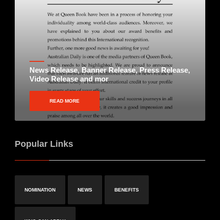
News Release, Banner Release, Press Release,
Video Release and mor
READ MORE
Popular Links
NOMINATION
NEWS
BENEFITS