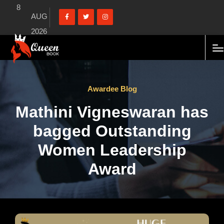
8
AUG
2026
Awardee Blog
Mathini Vigneswaran has
bagged Outstanding
Women Leadership
Award