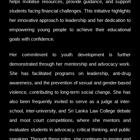
helps mobilise resources, provide guidance, and support
students facing financial challenges. This initiative highlights
her innovative approach to leadership and her dedication to
empowering young people to achieve their educational
goals with confidence.
Her commitment to youth development is further
demonstrated through her mentorship and advocacy work.
She has facilitated programs on leadership, anti-drug
awareness, and the prevention of sexual and gender-based
violence, contributing to long-term social change. She has
also been frequently invited to serve as a judge at inter-
school, inter-university, and Sri Lanka Law College debate
and moot court competitions, where she mentors and
evaluates students in advocacy, critical thinking, and public
speaking. Through these roles, she continues to inspire and