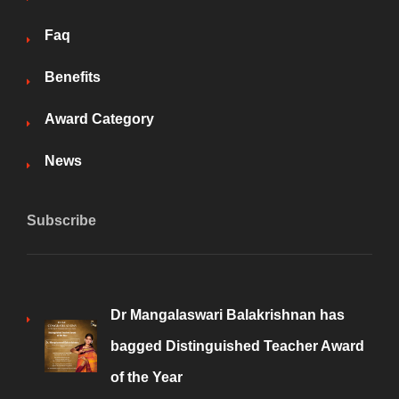
Faq
Benefits
Award Category
News
Subscribe
Dr Mangalaswari Balakrishnan has
bagged Distinguished Teacher Award
of the Year