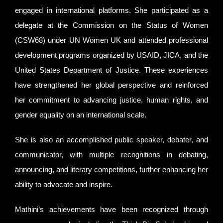
engaged in international platforms. She participated as a
delegate at the Commission on the Status of Women
(CSW68) under UN Women UK and attended professional
development programs organized by USAID, JICA, and the
United States Department of Justice. These experiences
have strengthened her global perspective and reinforced
her commitment to advancing justice, human rights, and
gender equality on an international scale.
She is also an accomplished public speaker, debater, and
communicator, with multiple recognitions in debating,
announcing, and literary competitions, further enhancing her
ability to advocate and inspire.
Mathini’s achievements have been recognized through