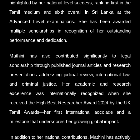
highlighted by her national-level success, ranking first in the
Tamil medium and sixth overall in Sri Lanka at the
Advanced Level examinations. She has been awarded
multiple scholarships in recognition of her outstanding
performance and dedication.
Mathini has also contributed significantly to legal
scholarship through published journal articles and research
presentations addressing judicial review, international law,
and criminal justice. Her academic and research
excellence was internationally recognized when she
received the High Best Researcher Award 2024 by the UK
Tamil Awards—her first international accolade and a
milestone that underscores her growing global impact.
In addition to her national contributions, Mathini has actively