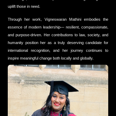
uplift those in need.
Through her work, Vigneswaran Mathini embodies the
essence of modern leadership— resilient, compassionate,
and purpose-driven. Her contributions to law, society, and
humanity position her as a truly deserving candidate for
international recognition, and her journey continues to
inspire meaningful change both locally and globally.