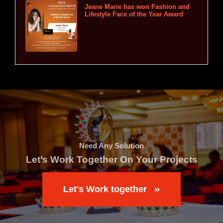
Jeane Marie has won Fashion and
Lifestyle Face of the Year Award
Need Any Solution
Let’s Work Together On Your Projects
Let's Work together