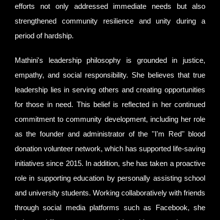
efforts not only addressed immediate needs but also
strengthened community resilience and unity during a
period of hardship.
Mathini's leadership philosophy is grounded in justice,
empathy, and social responsibility. She believes that true
leadership lies in serving others and creating opportunities
for those in need. This belief is reflected in her continued
commitment to community development, including her role
as the founder and administrator of the ''I'm Red'' blood
donation volunteer network, which has supported life-saving
initiatives since 2015. In addition, she has taken a proactive
role in supporting education by personally assisting school
and university students. Working collaboratively with friends
through social media platforms such as Facebook, she