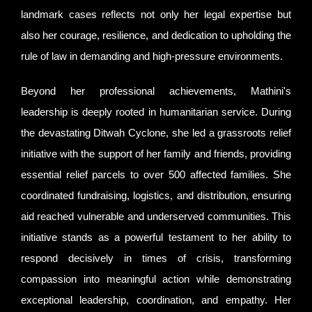
landmark cases reflects not only her legal expertise but
also her courage, resilience, and dedication to upholding the
rule of law in demanding and high-pressure environments.
Beyond her professional achievements, Mathini's
leadership is deeply rooted in humanitarian service. During
the devastating Ditwah Cyclone, she led a grassroots relief
initiative with the support of her family and friends, providing
essential relief parcels to over 500 affected families. She
coordinated fundraising, logistics, and distribution, ensuring
aid reached vulnerable and underserved communities. This
initiative stands as a powerful testament to her ability to
respond decisively in times of crisis, transforming
compassion into meaningful action while demonstrating
exceptional leadership, coordination, and empathy. Her