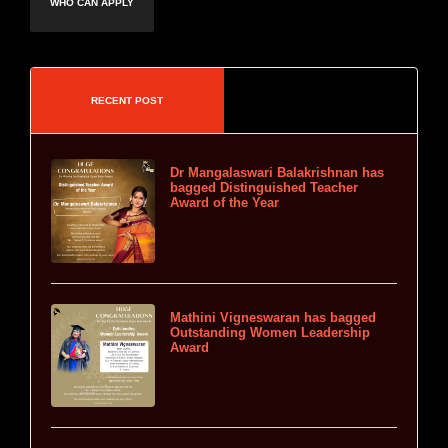
WHO CAN APPLY
RECENT POST
Dr Mangalaswari Balakrishnan has
bagged Distinguished Teacher
Award of the Year
Mathini Vigneswaran has bagged
Outstanding Women Leadership
Award