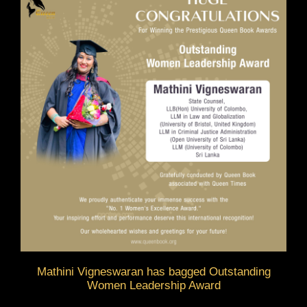
Mathini Vigneswaran has bagged Outstanding
Women Leadership Award