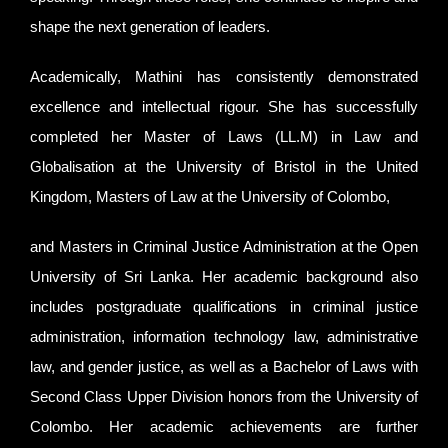
shape the next generation of leaders.
Academically, Mathini has consistently demonstrated
excellence and intellectual rigour. She has successfully
completed her Master of Laws (LL.M) in Law and
Globalisation at the University of Bristol in the United
Kingdom, Masters of Law at the University of Colombo,
and Masters in Criminal Justice Administration at the Open
University of Sri Lanka. Her academic background also
includes postgraduate qualifications in criminal justice
administration, information technology law, administrative
law, and gender justice, as well as a Bachelor of Laws with
Second Class Upper Division honors from the University of
Colombo. Her academic achievements are further