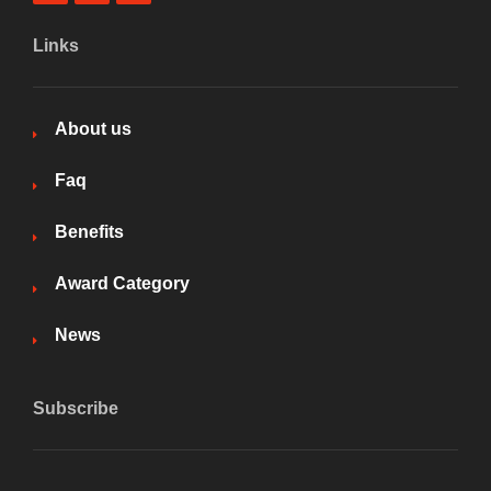
Links
About us
Faq
Benefits
Award Category
News
Subscribe