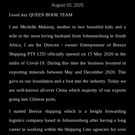
August 03, 2025
Good day QUEEN BOOK TEAM
I am Michelle Maharaj, mother to two beautiful kids and a
wife to the most loving husband from Johannesburg in South
Africa. I am the Director / owner/ Entrepreneur of Breeze
Shipping PTY LTD officially opened on 15 May 2020 in the
midst of Covid-19. During this time the business boomed in
exporting minerals between May and December 2020. This
gave us our foundation and a foot into the industry. Today we
are well-known all-over China which majority of our exports
going into Chinese ports.
I started Breeze shipping which is a freight forwarding
logistics company based in Johannesburg after having a long
career in working within the Shipping Line agencies for over