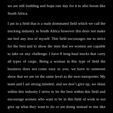
we are still building and hope one day for it to also boom like
South Africa.
I am in a field that is a male dominated field which we call the
trucking industry in South Africa however this does not make
me feel any less of myself. This field encourages me to strive
for the best and to show the men that we women are capable
to take on any challenge. I have 8 long-haul trucks that carry
all types of cargo. Being a woman in this type of field the
business does not come easy to you, we have to someone
show that we are on the same level as the next transporter. My
team and I are strong minded, and we don’t give up, we shine
within this industry I strive to be the best within this field and
encourage women who want to be in this field of work to not
give up what they want to do or are doing instead to rise like