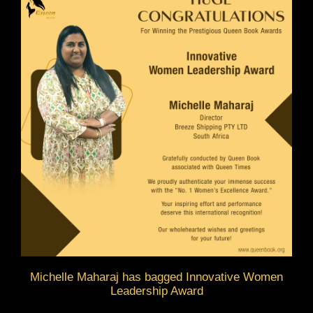
Michelle Maharaj has bagged Innovative Women
Leadership Award