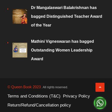
Dr Mangalaswari Balakrishnan has
bagged Distinguished Teacher Award
of the Year
Mathini Vigneswaran has bagged
Outstanding Women Leadership
Award
© Queen Book 2023
. All rights reserved.
Terms and Conditions (T&C)
Privacy Policy
Return/Refund/Cancellation policy