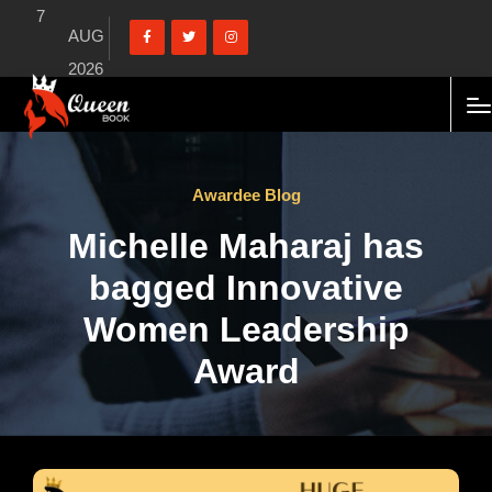
7
AUG
2026
Awardee Blog
Michelle Maharaj has
bagged Innovative
Women Leadership
Award