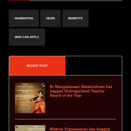
NOMINATION
NEWS
BENEFITS
WHO CAN APPLY
RECENT POST
Dr Mangalaswari Balakrishnan has
bagged Distinguished Teacher
Award of the Year
Mathini Vigneswaran has bagged