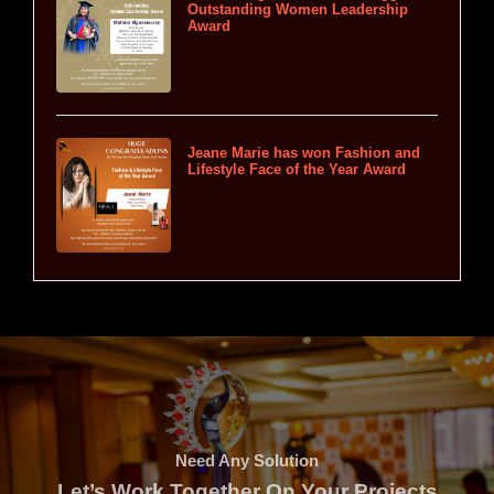
Outstanding Women Leadership
Award
Jeane Marie has won Fashion and
Lifestyle Face of the Year Award
Need Any Solution
Let’s Work Together On Your Projects