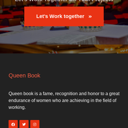
Let's Work together
Queen Book
Queen book is a fame, recognition and honor to a great
endurance of women who are achieving in the field of
working.