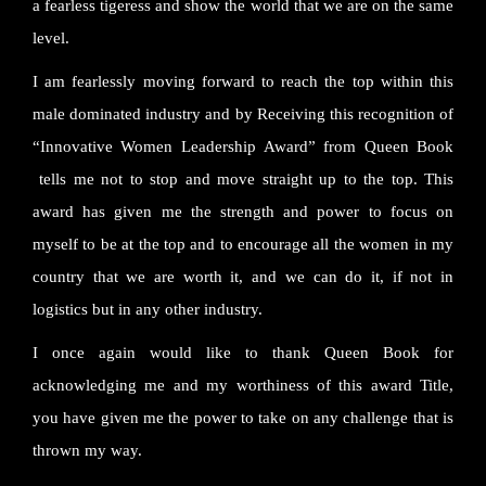
a fearless tigeress and show the world that we are on the same
level.
I am fearlessly moving forward to reach the top within this
male dominated industry and by Receiving this recognition of
“Innovative Women Leadership Award” from Queen Book
tells me not to stop and move straight up to the top. This
award has given me the strength and power to focus on
myself to be at the top and to encourage all the women in my
country that we are worth it, and we can do it, if not in
logistics but in any other industry.
I once again would like to thank Queen Book for
acknowledging me and my worthiness of this award Title,
you have given me the power to take on any challenge that is
thrown my way.