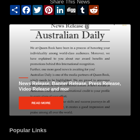
Share This News
Share
Facebook
Twitter
Pinterest
LinkedIn
Digg
Tumblr
Reddit
News Release, Banner Release, Press Release,
Video Release and mor
READ MORE
Popular Links