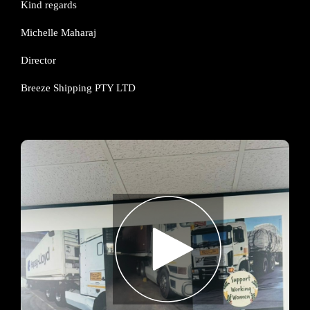
Kind regards
Michelle Maharaj
Director
Breeze Shipping PTY LTD