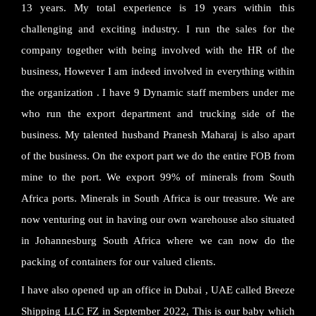
13 years. My total experience is 19 years within this
challenging and exciting industry. I run the sales for the
company together with being involved with the HR of the
business, However I am indeed involved in everything within
the organization . I have 9 Dynamic staff members under me
who run the export department and trucking side of the
business. My talented husband Pranesh Maharaj is also apart
of the business. On the export part we do the entire FOB from
mine to the port. We export 99% of minerals from South
Africa ports. Minerals in South Africa is our treasure. We are
now venturing out in having our own warehouse also situated
in Johannesburg South Africa where we can now do the
packing of containers for our valued clients.
I have also opened up an office in Dubai , UAE called Breeze
Shipping LLC FZ in September 2022, This is our baby which